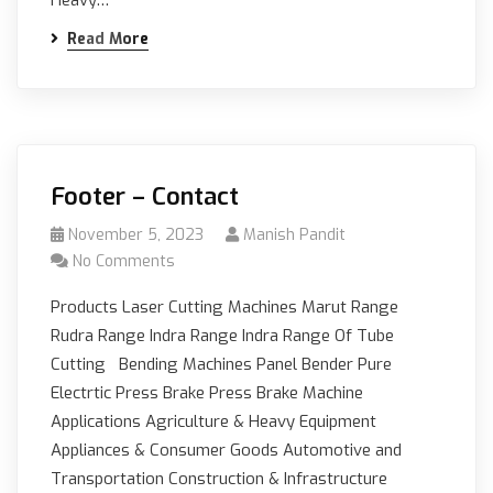
Read More
Footer – Contact
November 5, 2023
Manish Pandit
No Comments
Products Laser Cutting Machines Marut Range
Rudra Range Indra Range Indra Range Of Tube
Cutting Bending Machines Panel Bender Pure
Electrtic Press Brake Press Brake Machine
Applications Agriculture & Heavy Equipment
Appliances & Consumer Goods Automotive and
Transportation Construction & Infrastructure