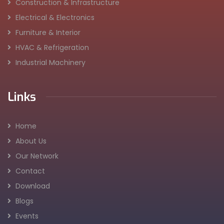
Construction & Infrastructure
Electrical & Electronics
Furniture & Interior
HVAC & Refrigeration
Industrial Machinery
Links
Home
About Us
Our Network
Contact
Download
Blogs
Events