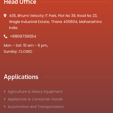
Head Office
405, Bhumi Velocity IT Park, Plot No 39, Road No 23,
Wagle Industrial Estate, Thane 400604, Maharashtra
India.
+918097391254
Mon – Sat: 10 am – 6 pm,
Sunday: CLOSED
Applications
Agriculture & Heavy Equipment
Appliances & Consumer Goods
Automotive and Transportation