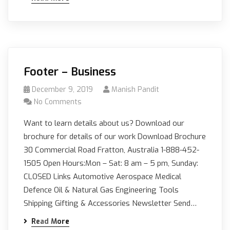
Footer – Business
December 9, 2019
Manish Pandit
No Comments
Want to learn details about us? Download our
brochure for details of our work Download Brochure
30 Commercial Road Fratton, Australia 1-888-452-
1505 Open Hours:Mon – Sat: 8 am – 5 pm, Sunday:
CLOSED Links Automotive Aerospace Medical
Defence Oil & Natural Gas Engineering Tools
Shipping Gifting & Accessories Newsletter Send…
Read More