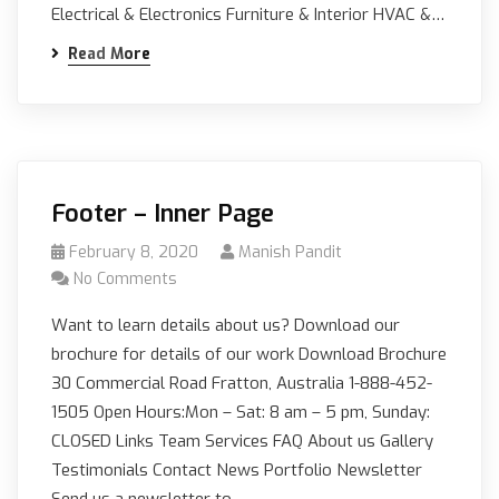
Electrical & Electronics Furniture & Interior HVAC &…
Read More
Footer – Inner Page
February 8, 2020
Manish Pandit
No Comments
Want to learn details about us? Download our
brochure for details of our work Download Brochure
30 Commercial Road Fratton, Australia 1-888-452-
1505 Open Hours:Mon – Sat: 8 am – 5 pm, Sunday:
CLOSED Links Team Services FAQ About us Gallery
Testimonials Contact News Portfolio Newsletter
Send us a newsletter to…