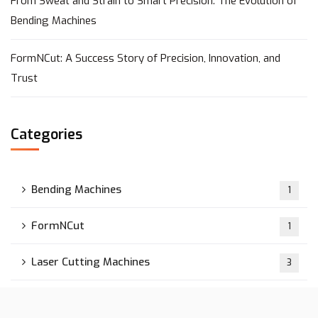
From Sweat and Strain to Smart Precision: The Evolution of
Bending Machines
FormNCut: A Success Story of Precision, Innovation, and
Trust
Categories
Bending Machines
1
FormNCut
1
Laser Cutting Machines
3