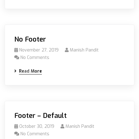
No Footer
November 27, 2019
Manish Pandit
No Comments
Read More
Footer – Default
October 30, 2019
Manish Pandit
No Comments