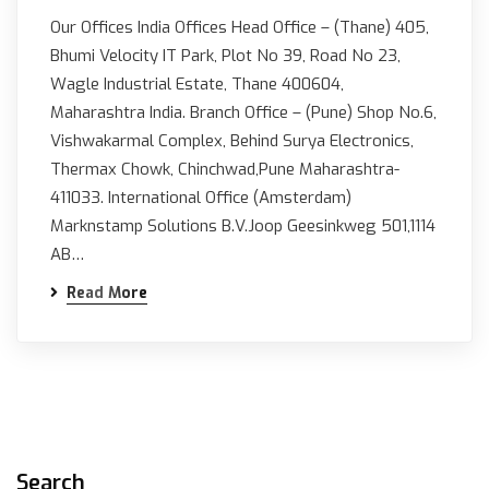
Our Offices India Offices Head Office – (Thane) 405,
Bhumi Velocity IT Park, Plot No 39, Road No 23,
Wagle Industrial Estate, Thane 400604,
Maharashtra India. Branch Office – (Pune) Shop No.6,
Vishwakarmal Complex, Behind Surya Electronics,
Thermax Chowk, Chinchwad,Pune Maharashtra-
411033. International Office (Amsterdam)
Marknstamp Solutions B.V.Joop Geesinkweg 501,1114
AB…
Read More
Search