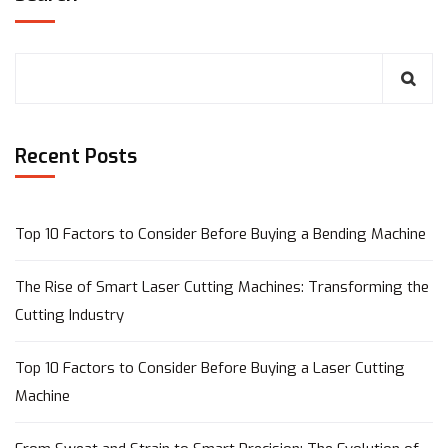
Recent Posts
Top 10 Factors to Consider Before Buying a Bending Machine
The Rise of Smart Laser Cutting Machines: Transforming the
Cutting Industry
Top 10 Factors to Consider Before Buying a Laser Cutting
Machine