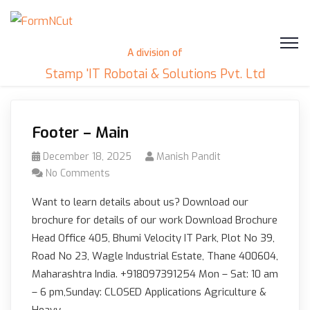
A division of
Stamp 'IT Robotai & Solutions Pvt. Ltd
Footer – Main
December 18, 2025
Manish Pandit
No Comments
Want to learn details about us? Download our
brochure for details of our work Download Brochure
Head Office 405, Bhumi Velocity IT Park, Plot No 39,
Road No 23, Wagle Industrial Estate, Thane 400604,
Maharashtra India. +918097391254 Mon – Sat: 10 am
– 6 pm,Sunday: CLOSED Applications Agriculture &
Heavy…