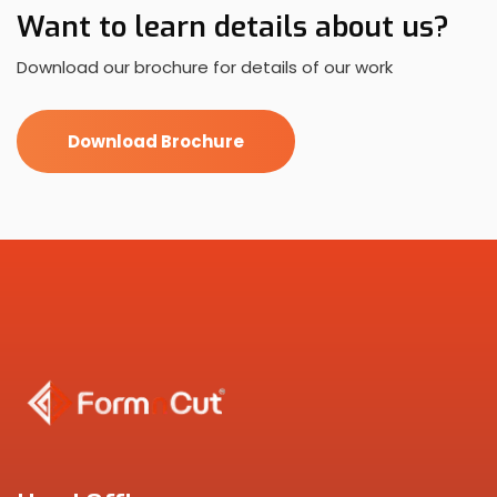
Want to learn details about us?
Download our brochure for details of our work
Download Brochure