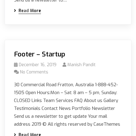
Read More
Footer – Startup
December 16, 2019
Manish Pandit
No Comments
30 Commercial Road Fratton, Australia 1-888-452-
1505 Open Hours:Mon – Sat: 8 am – 5 pm, Sunday:
CLOSED Links Team Services FAQ About us Gallery
Testimonials Contact News Portfolio Newsletter
Send us a newsletter to get update Your mail
address 2019 © All rights reserved by CaseThemes
Read More