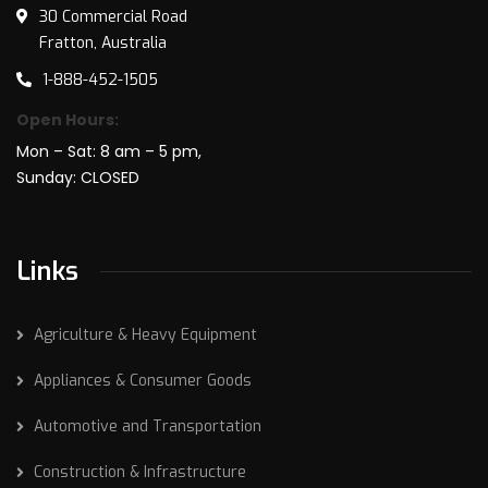
30 Commercial Road
Fratton, Australia
1-888-452-1505
Open Hours:
Mon – Sat: 8 am – 5 pm,
Sunday: CLOSED
Links
Agriculture & Heavy Equipment
Appliances & Consumer Goods
Automotive and Transportation
Construction & Infrastructure