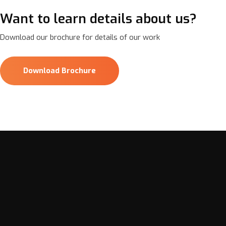
Want to learn details about us?
Download our brochure for details of our work
Download Brochure