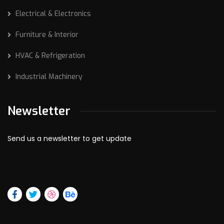
Electrical & Electronics
Furniture & Interior
HVAC & Refrigeration
Industrial Machinery
Newsletter
Send us a newsletter to get update