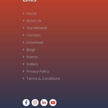
Home
About Us
Our Network
Contact
Download
Blogs
Events
Gallery
Privacy Policy
Terms & Conditions