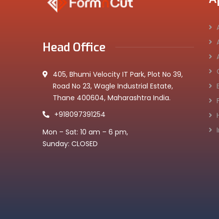
Head Office
405, Bhumi Velocity IT Park, Plot No 39,
Road No 23, Wagle Industrial Estate,
Thane 400604, Maharashtra India.
+918097391254
Mon – Sat: 10 am – 6 pm,
Sunday: CLOSED