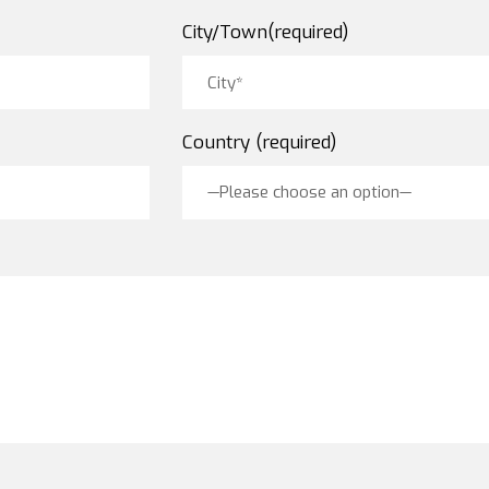
City/Town(required)
Country (required)
—Please choose an option—