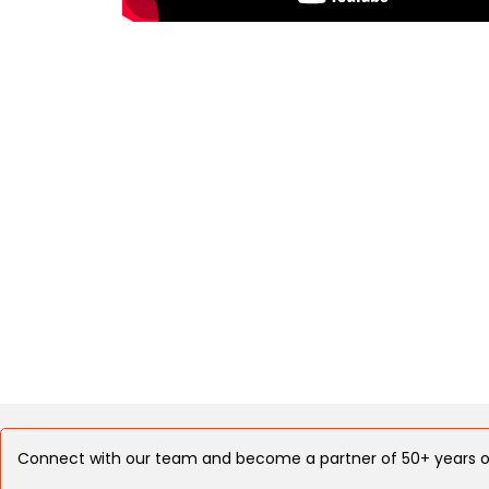
Connect with our team and become a partner of 50+ years o