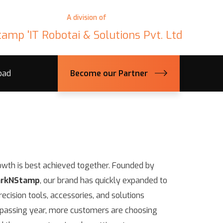
A division of
tamp 'IT Robotai & Solutions Pvt. Ltd
oad
Become our Partner
owth is best achieved together. Founded by
rkNStamp
, our brand has quickly expanded to
ecision tools, accessories, and solutions
y passing year, more customers are choosing