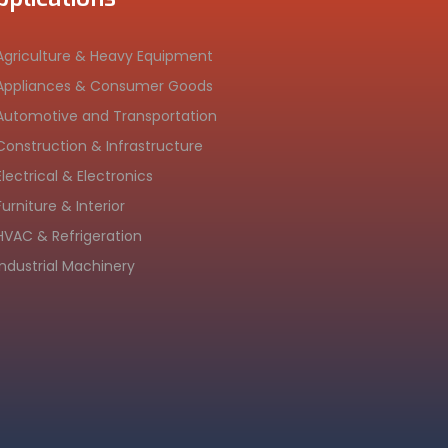
Agriculture & Heavy Equipment
Appliances & Consumer Goods
Automotive and Transportation
Construction & Infrastructure
Electrical & Electronics
Furniture & Interior
HVAC & Refrigeration
Industrial Machinery