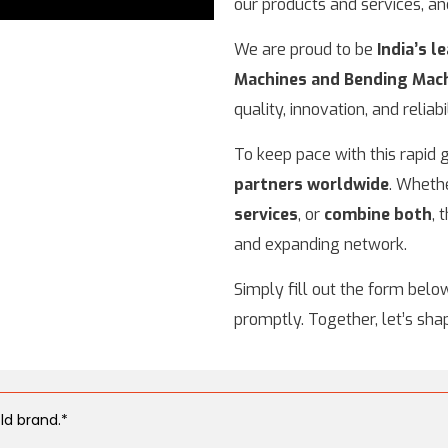
our products and services, a
We are proud to be
India’s 
Machines and Bending Mac
quality, innovation, and reliabil
To keep pace with this rapid
partners worldwide
. Wheth
services
, or
combine both
, 
and expanding network.
Simply fill out the form belo
promptly. Together, let’s sha
ld brand.*