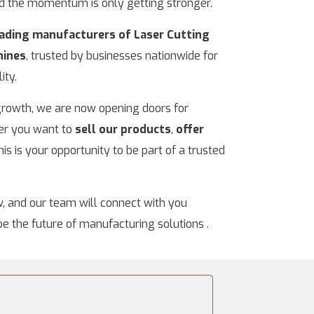
nd the momentum is only getting stronger.
leading manufacturers of Laser Cutting
hines
, trusted by businesses nationwide for
ity.
 growth, we are now opening doors for
er you want to
sell our products
,
offer
this is your opportunity to be part of a trusted
w, and our team will connect with you
pe the future of manufacturing solutions .