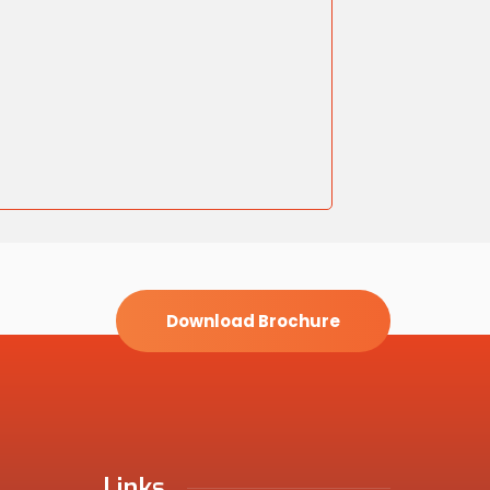
Download Brochure
Links