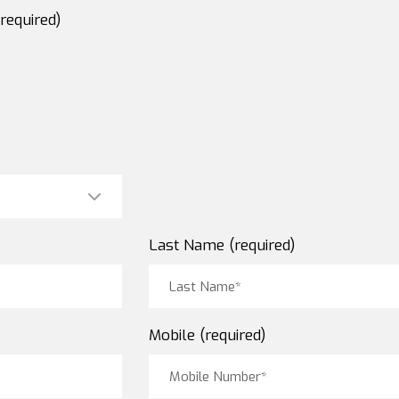
required)
Last Name (required)
Mobile (required)