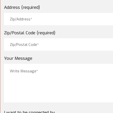
Address (required)
Zip/Postal Code (required)
Your Message
I want to be connected by