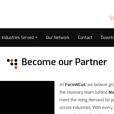
S
Industries Served
Our Network
Contact
Downl
Become our Partner
At
FormNCut
, we believe gr
the visionary team behind
Ma
meet the rising demand for pr
across industries. With ever