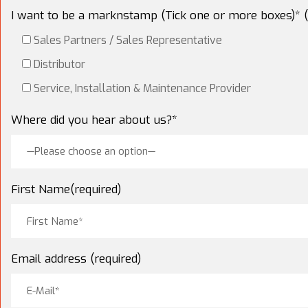
I want to be a marknstamp (Tick one or more boxes)* (
Sales Partners / Sales Representative
Distributor
Service, Installation & Maintenance Provider
Where did you hear about us?*
—Please choose an option—
First Name(required)
Email address (required)