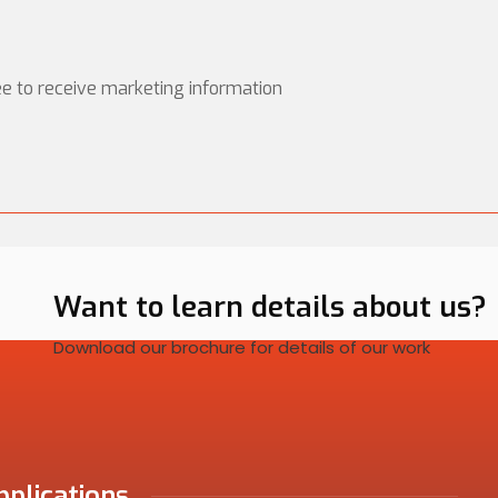
ee to receive marketing information
Want to learn details about us?
Download our brochure for details of our work
pplications