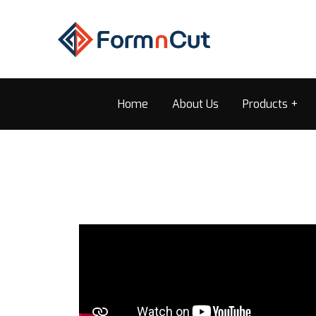
Home
About Us
Products