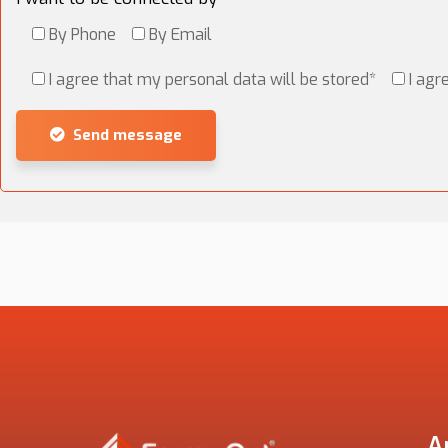
By Phone
By Email
I agree that my personal data will be stored*
I agr
Send message
Alternative:
A