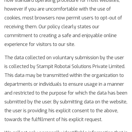
now standard operating procedure for most websites,
however if you are uncomfortable with the use of
cookies, most browsers now permit users to opt-out of
receiving them. Our policy clearly states our
commitment to creating a safe and enjoyable online
experience for visitors to our site.
The data collected on voluntary submission by the user
is collected by Stampit Robotai Solutions Private Limited.
This data may be transmitted within the organization to
departments or individuals to ensure usage in a manner
and restricted to the purpose for which the data has been
submitted by the user. By submitting data on the website,
the user is providing his explicit consent to the above,
towards the fulfillment of his explicit request.