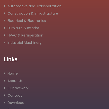
Automotive and Transportation
Construction & Infrastructure
Electrical & Electronics
Furniture & Interior
HVAC & Refrigeration
Industrial Machinery
Links
Home
About Us
Our Network
Contact
Download