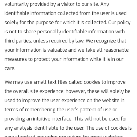
voluntarily provided by a visitor to our site. Any
identifiable information collected from the user is used
solely for the purpose for which it is collected. Our policy
is not to share personally identifiable information with
third parties, unless required by law. We recognize that
your information is valuable and we take all reasonable
measures to protect your information while it is in our
care.
We may use small text files called cookies to improve
the overall site experience; however, these will solely be
used to improve the user experience on the website in
terms of remembering the user’s pattern of use or
providing an intuitive interface. This will not be used for
any analysis identifiable to the user. The use of cookies is