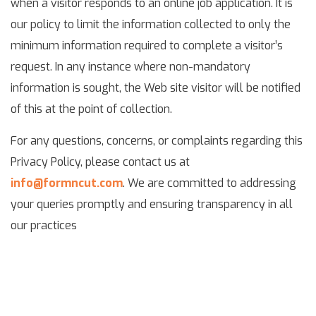
when a visitor responds to an online job application. It is
our policy to limit the information collected to only the
minimum information required to complete a visitor’s
request. In any instance where non-mandatory
information is sought, the Web site visitor will be notified
of this at the point of collection.
For any questions, concerns, or complaints regarding this
Privacy Policy, please contact us at
info@formncut.com
. We are committed to addressing
your queries promptly and ensuring transparency in all
our practices