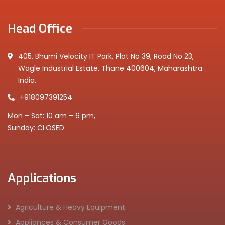
Head Office
405, Bhumi Velocity IT Park, Plot No 39, Road No 23,
Wagle Industrial Estate, Thane 400604, Maharashtra
India.
+918097391254
Mon – Sat: 10 am – 6 pm,
Sunday: CLOSED
Applications
Agriculture & Heavy Equipment
Appliances & Consumer Goods