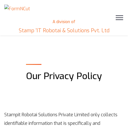
A division of
Stamp 'IT Robotai & Solutions Pvt. Ltd
Our Privacy Policy
Stampit Robotai Solutions Private Limited only collects
identifiable information that is specifically and