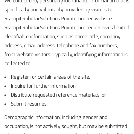
We collect only personally identifiable information that is
specifically and voluntarily provided by visitors to
Stampit Robotai Solutions Private Limited website.
Stampit Robotai Solutions Private Limited receives limited
identifiable information, such as name, title, company
address, email address, telephone and fax numbers,
from website visitors. Typically, identifying information is
collected to:
Register for certain areas of the site.
Inquire for further information.
Distribute requested reference materials, or
Submit resumes.
Demographic information, including gender and
occupation, is not actively sought, but may be submitted