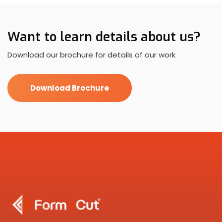
Want to learn details about us?
Download our brochure for details of our work
Download Brochure