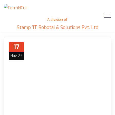
A division of
Stamp 'IT Robotai & Solutions Pvt. Ltd
17
Nov 25