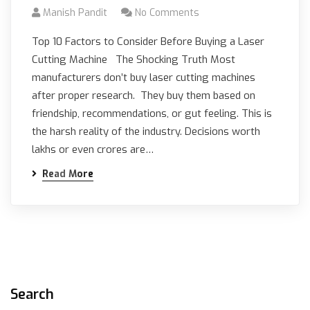
Manish Pandit
No Comments
Top 10 Factors to Consider Before Buying a Laser
Cutting Machine The Shocking Truth Most
manufacturers don’t buy laser cutting machines
after proper research. They buy them based on
friendship, recommendations, or gut feeling. This is
the harsh reality of the industry. Decisions worth
lakhs or even crores are…
Read More
Search