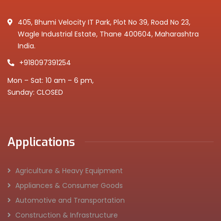
405, Bhumi Velocity IT Park, Plot No 39, Road No 23,
Wagle Industrial Estate, Thane 400604, Maharashtra
India.
+918097391254
Mon – Sat: 10 am – 6 pm,
Sunday: CLOSED
Applications
Agriculture & Heavy Equipment
Appliances & Consumer Goods
Automotive and Transportation
Construction & Infrastructure