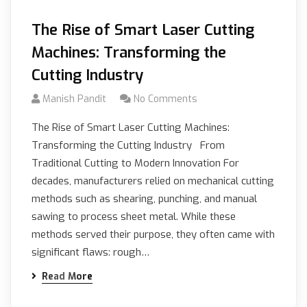
The Rise of Smart Laser Cutting
Machines: Transforming the
Cutting Industry
Manish Pandit
No Comments
The Rise of Smart Laser Cutting Machines:
Transforming the Cutting Industry From
Traditional Cutting to Modern Innovation For
decades, manufacturers relied on mechanical cutting
methods such as shearing, punching, and manual
sawing to process sheet metal. While these
methods served their purpose, they often came with
significant flaws: rough…
Read More