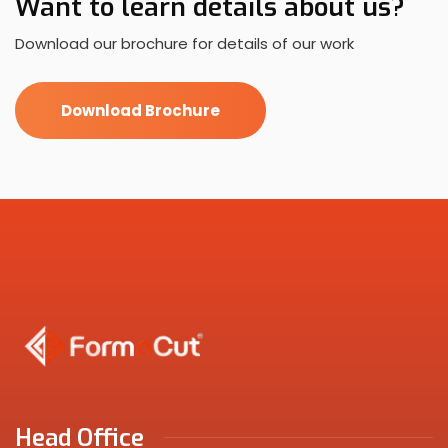
Want to learn details about us?
Download our brochure for details of our work
Download Brochure
Head Office