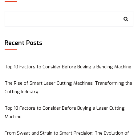
Recent Posts
Top 10 Factors to Consider Before Buying a Bending Machine
The Rise of Smart Laser Cutting Machines: Transforming the
Cutting Industry
Top 10 Factors to Consider Before Buying a Laser Cutting
Machine
From Sweat and Strain to Smart Precision: The Evolution of