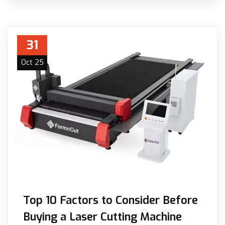
31
Oct 25
Top 10 Factors to Consider Before
Buying a Laser Cutting Machine