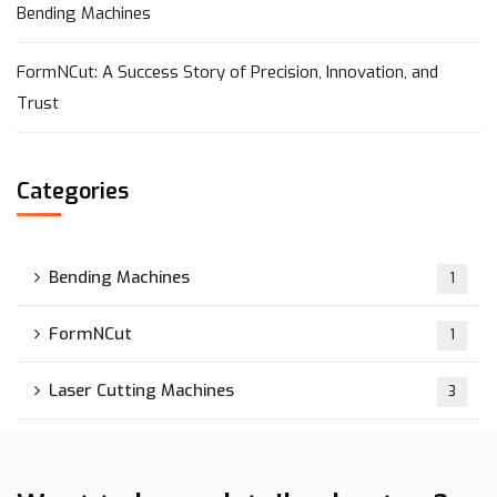
Bending Machines
FormNCut: A Success Story of Precision, Innovation, and
Trust
Categories
Bending Machines
1
FormNCut
1
Laser Cutting Machines
3