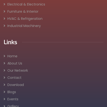
Electrical & Electronics
Furniture & Interior
HVAC & Refrigeration
Industrial Machinery
Links
Home
About Us
Our Network
Contact
Download
Blogs
Events
Gallery