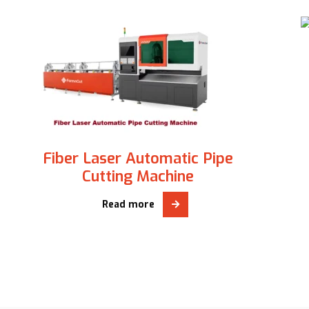
Fiber Laser Automatic Pipe
Cutting Machine
Read more