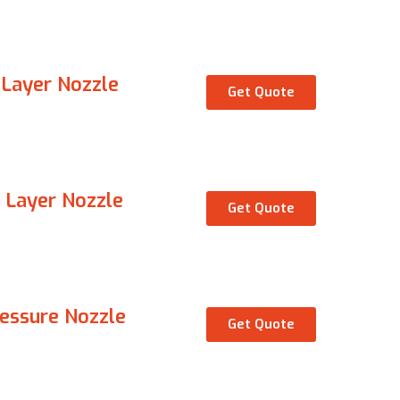
 Layer Nozzle
Get Quote
 Layer Nozzle
Get Quote
ressure Nozzle
Get Quote