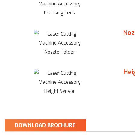
Noz
Hei
DOWNLOAD BROCHURE