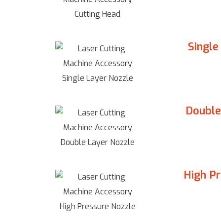
Single
Double
High P