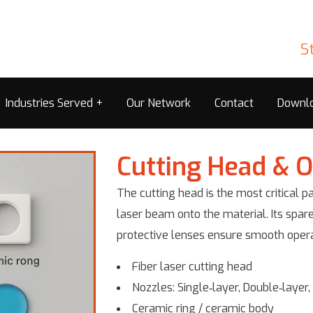
S
Industries Served
Our Network
Contact
Downl
Cutting Head & O
The cutting head is the most critical pa
laser beam onto the material. Its spare
protective lenses ensure smooth operat
Fiber laser cutting head
Nozzles: Single‑layer, Double‑layer
Ceramic ring / ceramic body