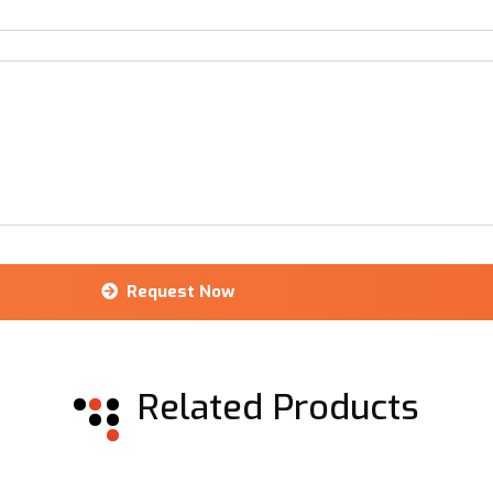
Request Now
Related Products