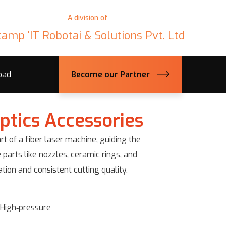
A division of
tamp 'IT Robotai & Solutions Pvt. Ltd
oad
Become our Partner
ptics Accessories
rt of a fiber laser machine, guiding the
 parts like nozzles, ceramic rings, and
ion and consistent cutting quality.
, High‑pressure