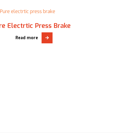
P
re Electrtic Press Brake
Read more