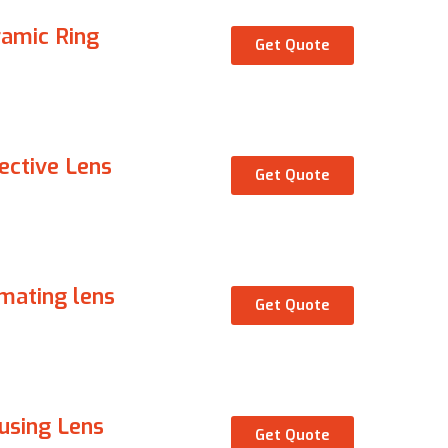
amic Ring
Get Quote
ective Lens
Get Quote
imating lens
Get Quote
using Lens
Get Quote