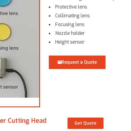
Protective lens
Collimating lens
Focusing lens
Nozzle holder
Height sensor
Request a Quote
ser Cutting Head
Get Quote