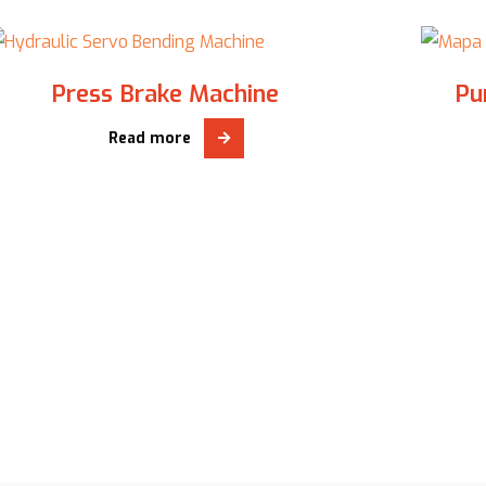
Press Brake Machine
Pu
Read more