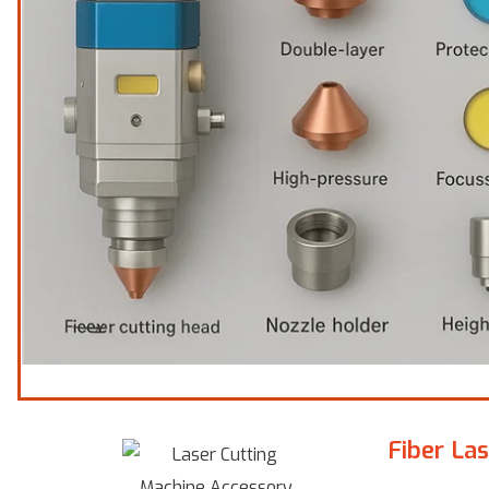
Fiber La