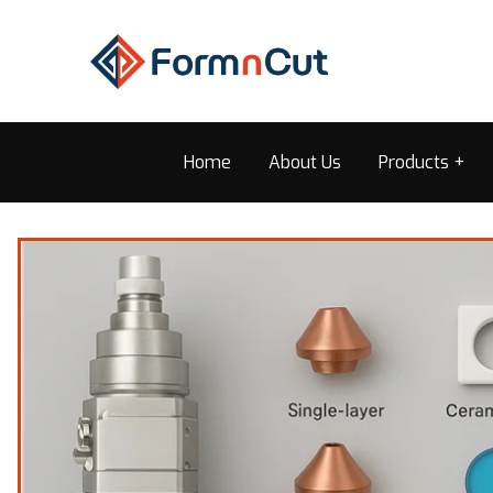
Home
About Us
Products