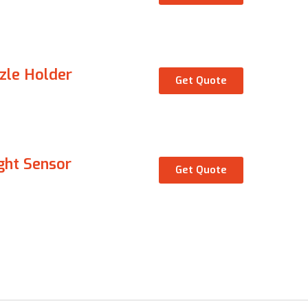
zle Holder
Get Quote
ght Sensor
Get Quote