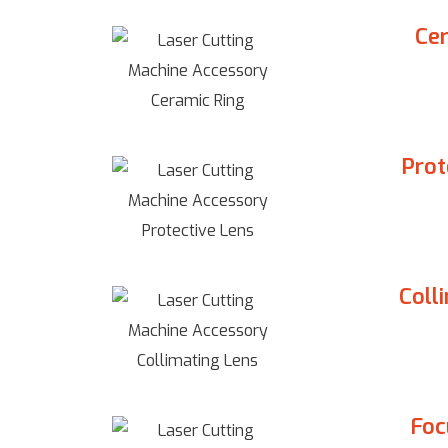
Cer
Prot
Coll
Foc