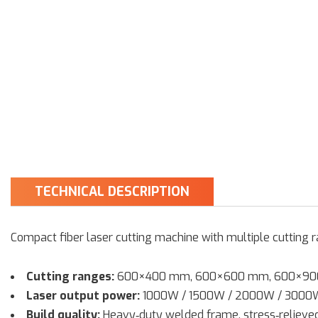
TECHNICAL DESCRIPTION
Compact fiber laser cutting machine with multiple cutting 
Cutting ranges:
600×400 mm, 600×600 mm, 600×9
Laser output power:
1000W / 1500W / 2000W / 3000
Build quality:
Heavy‑duty welded frame, stress‑reliev