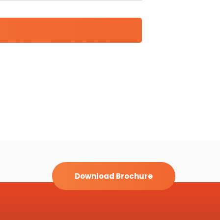
Download Brochure