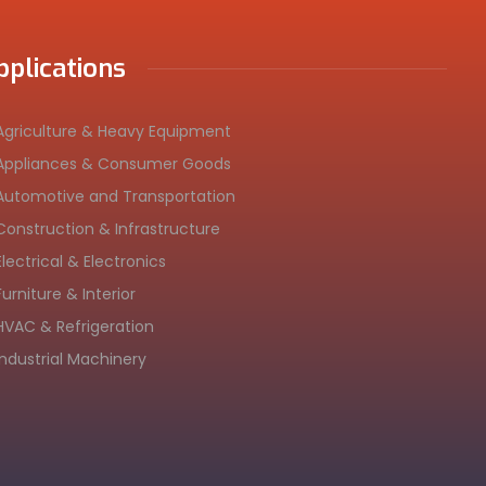
pplications
Agriculture & Heavy Equipment
Appliances & Consumer Goods
Automotive and Transportation
Construction & Infrastructure
Electrical & Electronics
Furniture & Interior
HVAC & Refrigeration
Industrial Machinery