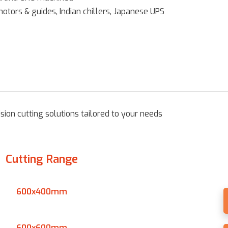
ors & guides, Indian chillers, Japanese UPS
ion cutting solutions tailored to your needs
Cutting Range
600x400mm
600x600mm