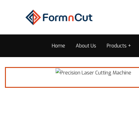
Home
About Us
Products