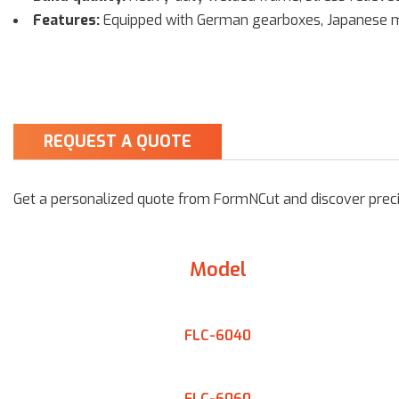
Features:
Equipped with German gearboxes, Japanese mot
REQUEST A QUOTE
Get a personalized quote from FormNCut and discover precis
Model
FLC-6040
FLC-6060