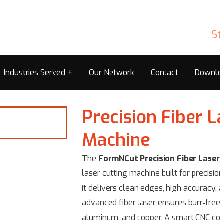
S
Industries Served
Our Network
Contact
Downl
Precision Fiber L
Machine
The
FormNCut Precision Fiber Laser
laser cutting machine built for precisi
it delivers clean edges, high accuracy,
advanced fiber laser ensures burr‑free 
aluminum, and copper. A smart CNC co