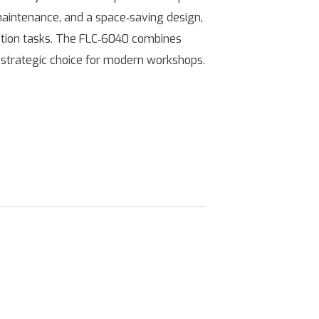
maintenance, and a space‑saving design,
ication tasks. The FLC‑6040 combines
 a strategic choice for modern workshops.