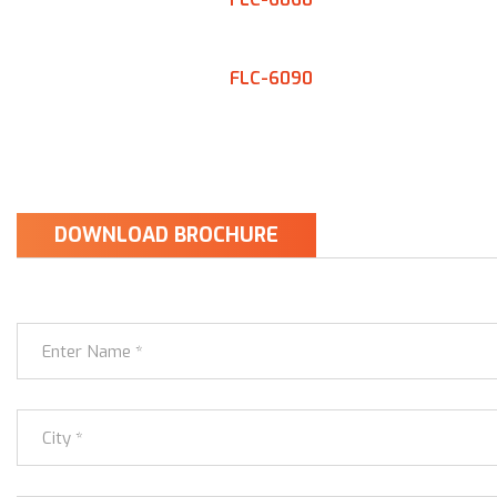
FLC-6090
DOWNLOAD BROCHURE