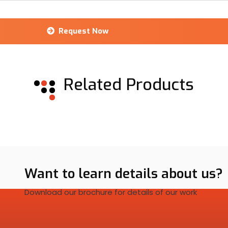
Request Now
Related Products
Want to learn details about us?
Download our brochure for details of our work