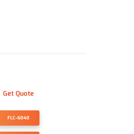
Get Quote
FLC-6040