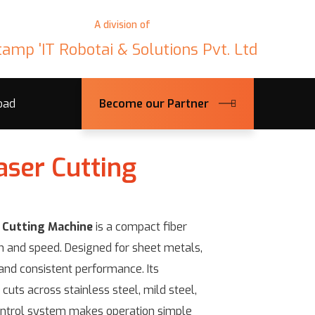
A division of
tamp 'IT Robotai & Solutions Pvt. Ltd
oad
Become our Partner
aser Cutting
 Cutting Machine
is a compact fiber
on and speed. Designed for sheet metals,
 and consistent performance. Its
cuts across stainless steel, mild steel,
ntrol system makes operation simple