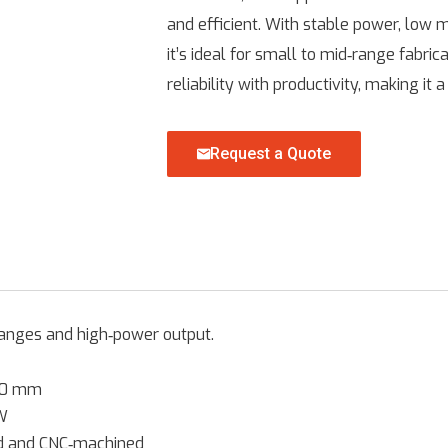
and efficient. With stable power, low 
it’s ideal for small to mid‑range fabr
reliability with productivity, making it
Request a Quote
ranges and high‑power output.
00 mm
W
ed and CNC‑machined