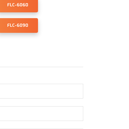
FLC-6060
FLC-6090