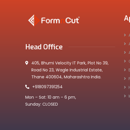
A
Head Office
405, Bhumi Velocity IT Park, Plot No 39,
Road No 23, Wagle Industrial Estate,
Thane 400604, Maharashtra India.
+918097391254
Mon – Sat: 10 am – 6 pm,
Sunday: CLOSED