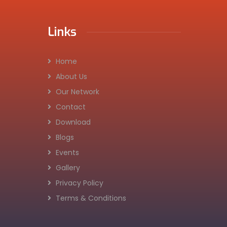
Links
Home
About Us
Our Network
Contact
Download
Blogs
Events
Gallery
Privacy Policy
Terms & Conditions