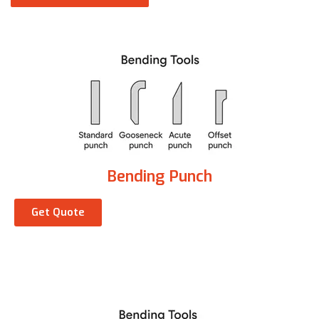
Bending Punch
Get Quote