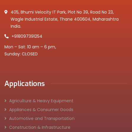
405, Bhumi Velocity IT Park, Plot No 39, Road No 23,
Wagle Industrial Estate, Thane 400604, Maharashtra
India.
+918097391254
Mon – Sat: 10 am – 6 pm,
Sunday: CLOSED
Applications
Agriculture & Heavy Equipment
Appliances & Consumer Goods
Automotive and Transportation
Construction & Infrastructure