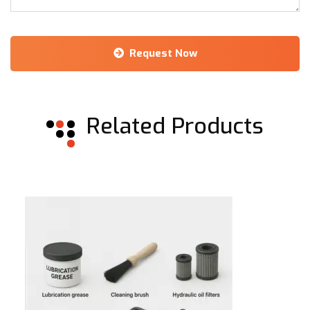
Request Now
Alternative:
Related Products