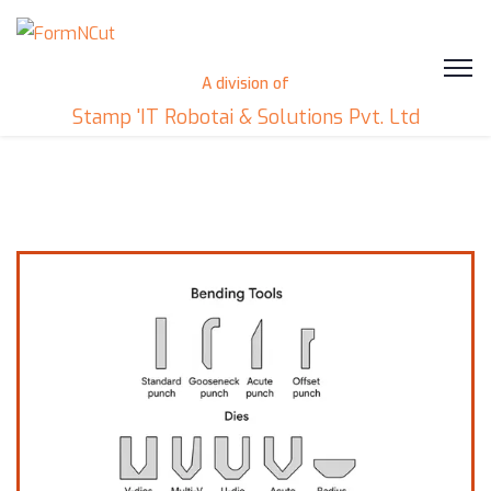
A division of
Stamp 'IT Robotai & Solutions Pvt. Ltd