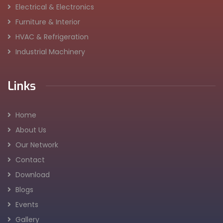
Electrical & Electronics
Furniture & Interior
HVAC & Refrigeration
Industrial Machinery
Links
Home
About Us
Our Network
Contact
Download
Blogs
Events
Gallery