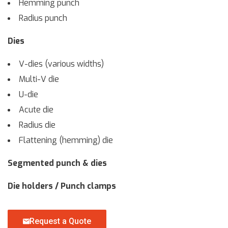
Hemming punch
Radius punch
Dies
V-dies (various widths)
Multi-V die
U-die
Acute die
Radius die
Flattening (hemming) die
Segmented punch & dies
Die holders / Punch clamps
Request a Quote