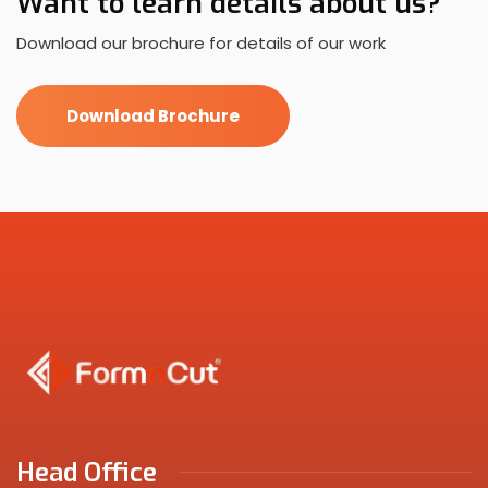
Want to learn details about us?
Download our brochure for details of our work
Download Brochure
Head Office