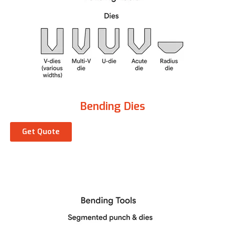
Bending Dies
Get Quote