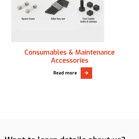
Consumables & Maintenance
Accessories
Read more