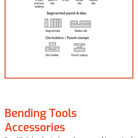
Bending Tools
Accessories