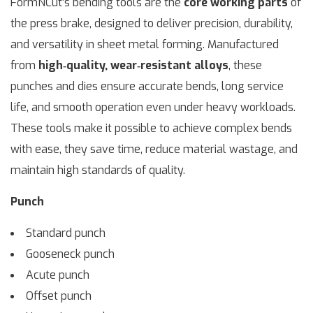
FormNCut’s bending tools are the
core working parts
of
the press brake, designed to deliver precision, durability,
and versatility in sheet metal forming. Manufactured
from
high‑quality, wear‑resistant alloys
, these
punches and dies ensure accurate bends, long service
life, and smooth operation even under heavy workloads.
These tools make it possible to achieve complex bends
with ease, they save time, reduce material wastage, and
maintain high standards of quality.
Punch
Standard punch
Gooseneck punch
Acute punch
Offset punch