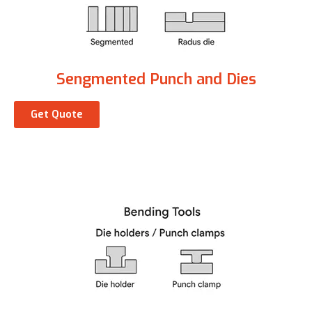
Sengmented Punch and Dies
Get Quote