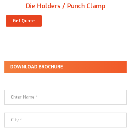
Die Holders / Punch Clamp
Get Quote
DOWNLOAD BROCHURE