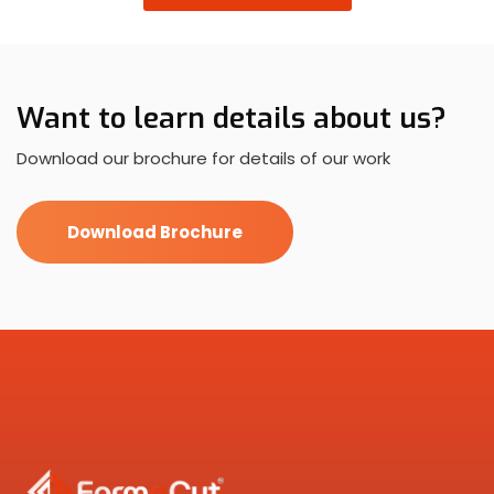
Want to learn details about us?
Download our brochure for details of our work
Download Brochure