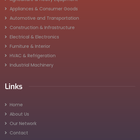
Appliances & Consumer Goods
Automotive and Transportation
Construction & Infrastructure
Electrical & Electronics
Furniture & Interior
HVAC & Refrigeration
Industrial Machinery
Links
Home
About Us
Our Network
Contact