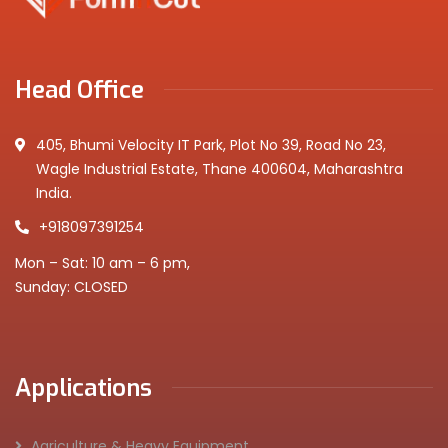
Head Office
405, Bhumi Velocity IT Park, Plot No 39, Road No 23,
Wagle Industrial Estate, Thane 400604, Maharashtra
India.
+918097391254
Mon – Sat: 10 am – 6 pm,
Sunday: CLOSED
Applications
Agriculture & Heavy Equipment