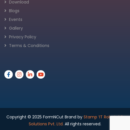
Download
Blogs
Events
Gallery
Privacy Policy
Terms & Conditions
Copyright © 2025 FormNCut Brand by
Stamp ‘IT Robotai &
Solutions Pvt. Ltd.
All rights reserved.