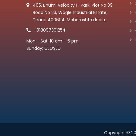
405, Bhumi Velocity IT Park, Plot No 39,
Road No 23, Wagle Industrial Estate,
Thane 400604, Maharashtra India.
+918097391254
Mon – Sat: 10 am – 6 pm,
Sunday: CLOSED
Copyright © 2