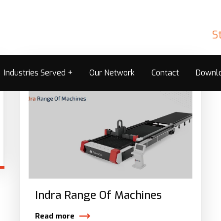
S
Industries Served
Our Network
Contact
Downl
Indra Range Of Machines
Read more