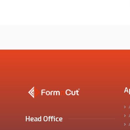
A
Head Office