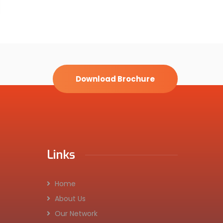
Download Brochure
Links
Home
About Us
Our Network