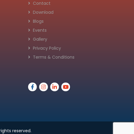
Contact
Download
Blogs
Events
Gallery
Privacy Policy
Terms & Conditions
 rights reserved.