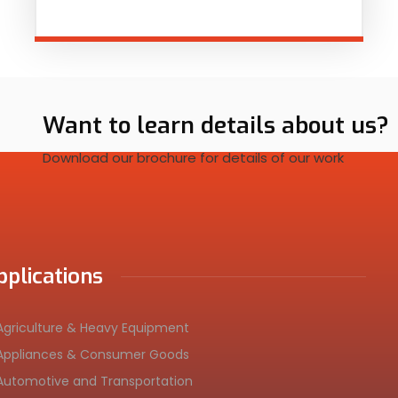
Want to learn details about us?
Download our brochure for details of our work
pplications
Agriculture & Heavy Equipment
Appliances & Consumer Goods
Automotive and Transportation