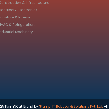
Construction & Infrastructure
Electrical & Electronics
Furniture & Interior
HVAC & Refrigeration
Industrial Machinery
025 FormNCut Brand by
Stamp ‘IT Robotai & Solutions Pvt. Ltd.
All