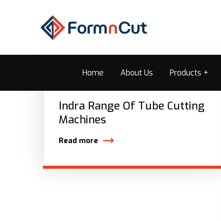
Home
About Us
Products
Indra Range Of Tube Cutting
Machines
Read more