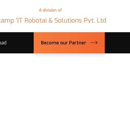
A division of
tamp 'IT Robotai & Solutions Pvt. Ltd
oad
Become our Partner