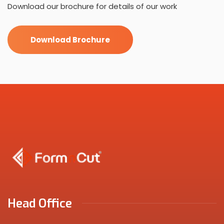
Download our brochure for details of our work
Download Brochure
Head Office