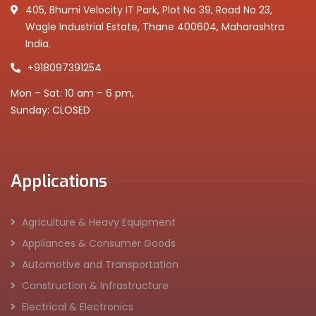
405, Bhumi Velocity IT Park, Plot No 39, Road No 23,
Wagle Industrial Estate, Thane 400604, Maharashtra
India.
+918097391254
Mon – Sat: 10 am – 6 pm,
Sunday: CLOSED
Applications
Agriculture & Heavy Equipment
Appliances & Consumer Goods
Automotive and Transportation
Construction & Infrastructure
Electrical & Electronics