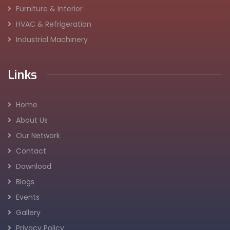
Furniture & Interior
HVAC & Refrigeration
Industrial Machinery
Links
Home
About Us
Our Network
Contact
Download
Blogs
Events
Gallery
Privacy Policy