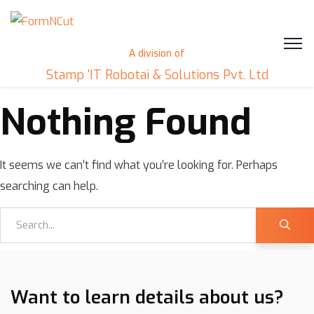
A division of
Stamp 'IT Robotai & Solutions Pvt. Ltd
Nothing Found
It seems we can’t find what you’re looking for. Perhaps
searching can help.
Want to learn details about us?