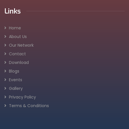
Links
Home
About Us
Our Network
Contact
Download
Blogs
Events
Gallery
Privacy Policy
Terms & Conditions