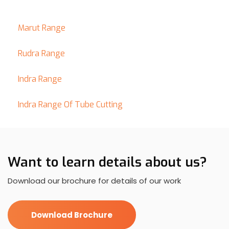
Marut Range
Rudra Range
Indra Range
Indra Range Of Tube Cutting
Want to learn details about us?
Download our brochure for details of our work
Download Brochure