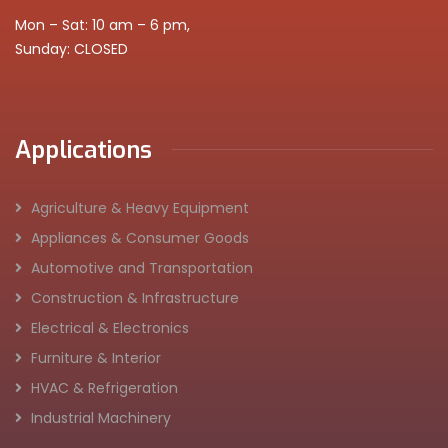
Mon – Sat: 10 am – 6 pm,
Sunday: CLOSED
Applications
Agriculture & Heavy Equipment
Appliances & Consumer Goods
Automotive and Transportation
Construction & Infrastructure
Electrical & Electronics
Furniture & Interior
HVAC & Refrigeration
Industrial Machinery