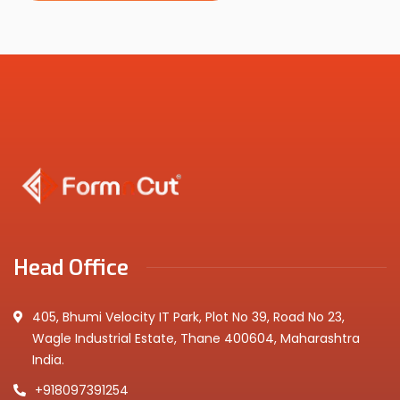
Head Office
405, Bhumi Velocity IT Park, Plot No 39, Road No 23,
Wagle Industrial Estate, Thane 400604, Maharashtra
India.
+918097391254