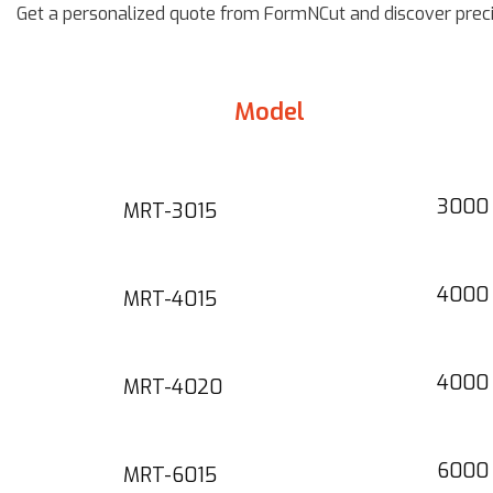
Get a personalized quote from FormNCut and discover precis
Model
3000 
MRT-3015
4000 
MRT-4015
4000 
MRT-4020
6000
MRT-6015