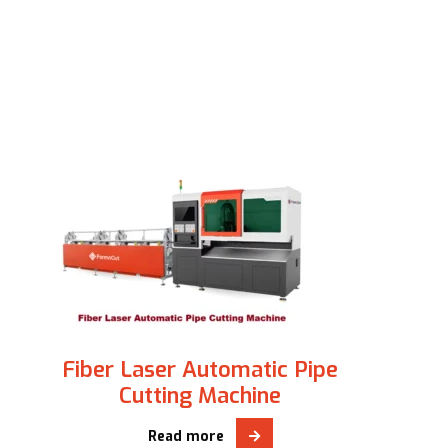
Fiber Laser Automatic Pipe
Cutting Machine
Read more