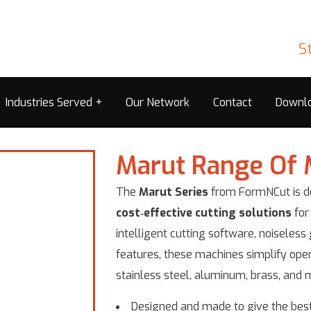
S
Industries Served
Our Network
Contact
Downl
Marut Range Of 
The
Marut Series
from FormNCut is de
cost‑effective cutting solutions
for
intelligent cutting software, noiseles
features, these machines simplify oper
stainless steel, aluminum, brass, and m
Designed and made to give the best