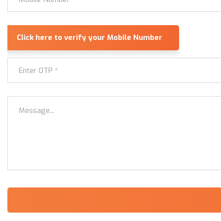
Alternative: