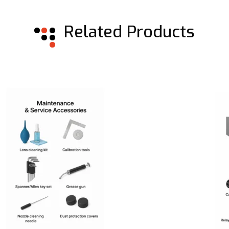
Related Products