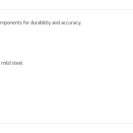
omponents for durability and accuracy.
 mild steel