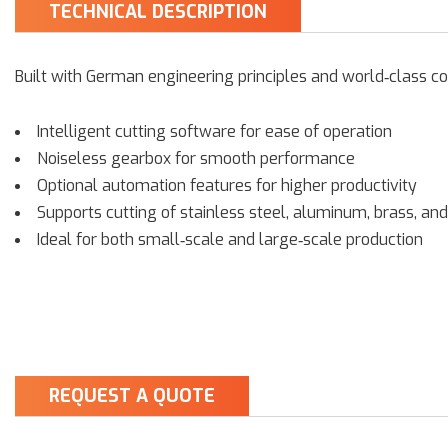
TECHNICAL DESCRIPTION
Built with German engineering principles and world‑class c
Intelligent cutting software for ease of operation
Noiseless gearbox for smooth performance
Optional automation features for higher productivity
Supports cutting of stainless steel, aluminum, brass, and
Ideal for both small‑scale and large‑scale production
REQUEST A QUOTE