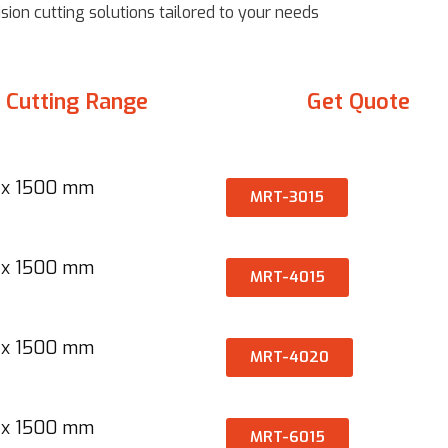
ion cutting solutions tailored to your needs
Cutting Range
Get Quote
x 1500 mm​
MRT-3015
x 1500 mm​​
MRT-4015
x 1500 mm​​
MRT-4020
 x 1500 mm
MRT-6015