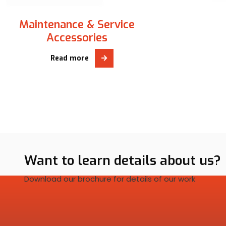
Maintenance & Service
Accessories
Read more
Want to learn details about us?
Download our brochure for details of our work