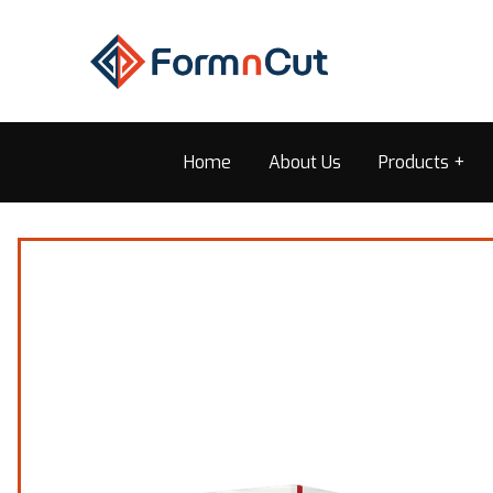
Home
About Us
Products