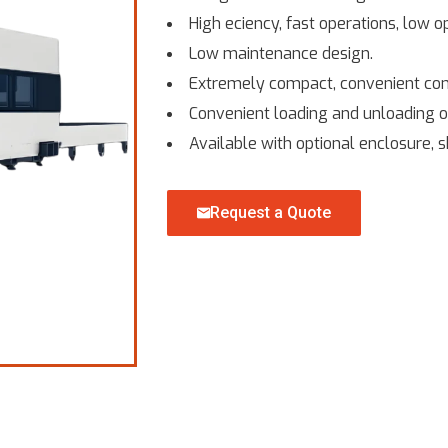
High eciency, fast operations, low o
Low maintenance design.
Extremely compact, convenient contr
Convenient loading and unloading o
Available with optional enclosure, s
Request a Quote