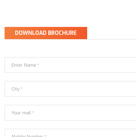
DOWNLOAD BROCHURE