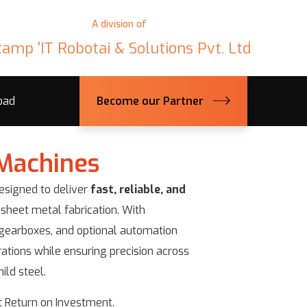
A division of
tamp 'IT Robotai & Solutions Pvt. Ltd
oad
Become our Partner
Machines
signed to deliver
fast, reliable, and
 sheet metal fabrication. With
s gearboxes, and optional automation
ations while ensuring precision across
ild steel.
 Return on Investment.