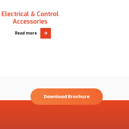
Electrical & Control
Accessories
Read more
Download Brochure