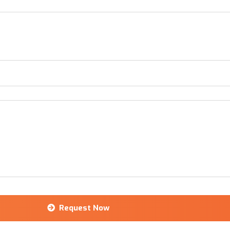
Request Now