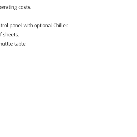
perating costs.
ol panel with optional Chiller.
f sheets.
huttle table